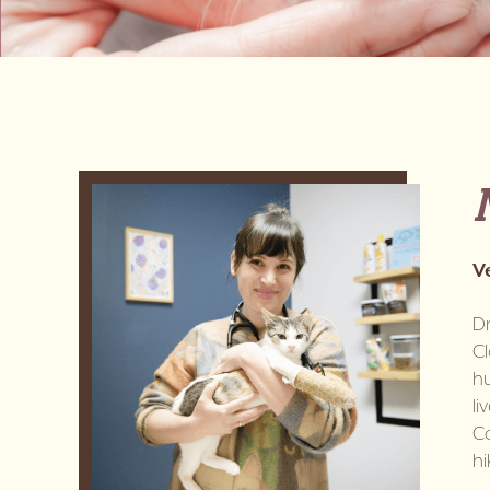
V
D
Cl
hu
li
Co
hi