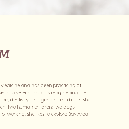
VM
 Medicine and has been practicing at
being a veterinarian is strengthening the
ne, dentistry, and geriatric medicine. She
phen; two human children; two dogs,
ot working, she likes to explore Bay Area