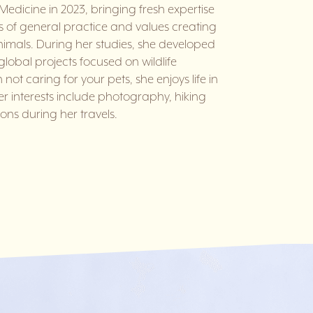
Medicine in 2023, bringing fresh expertise
s of general practice and values creating
imals. During her studies, she developed
 global projects focused on wildlife
not caring for your pets, she enjoys life in
er interests include photography, hiking
ons during her travels.