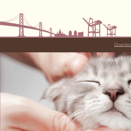
Downloa