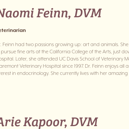
Naomi Feinn, DVM
eterinarian
. Feinn had two passions growing up: art and animals. Sh
 pursue fine arts at the California College of the Arts, just 
spital. Later, she attended UC Davis School of Veterinary 
aremont Veterinary Hospital since 1997. Dr. Feinn enjoys all 
terest in endocrinology. She currently lives with her amazing 
Arie Kapoor, DVM