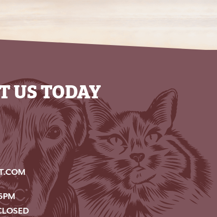
T US TODAY
T.COM
6PM
CLOSED