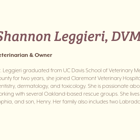
Shannon Leggieri, DVM
eterinarian & Owner
. Leggieri graduated from UC Davis School of Veterinary Med
unty for two years, she joined Claremont Veterinary Hospital 
ntistry, dermatology, and toxicology. She is passionate ab
rking with several Oakland-based rescue groups. She lives 
phia, and son, Henry. Her family also includes two Labrado