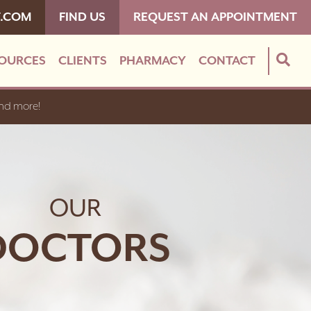
T.COM
FIND US
REQUEST AN APPOINTMENT
OURCES
CLIENTS
PHARMACY
CONTACT
and more!
OUR
DOCTORS