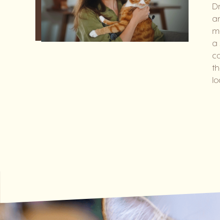
Dr
an
me
a 
co
th
lo