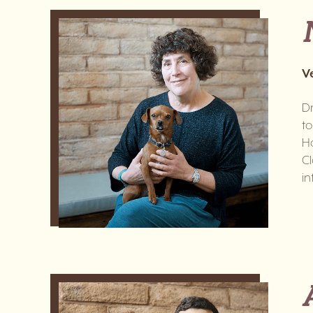
V
Dr
to
Ho
Cl
in