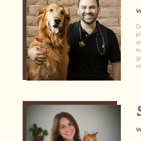
V
Dr
pr
an
ti
go
wi
V