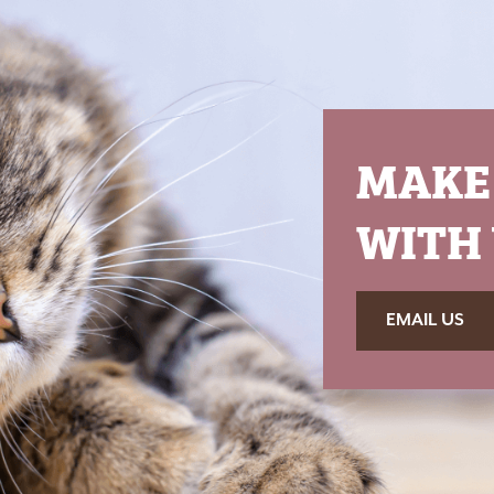
MAKE
WITH 
EMAIL US