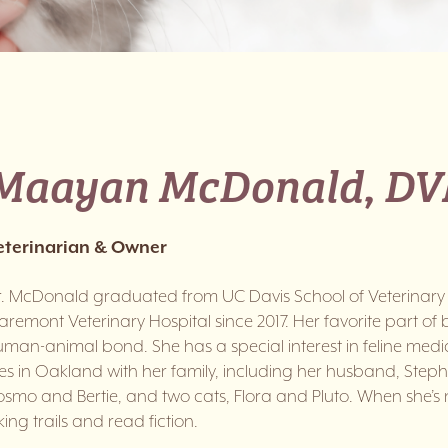
Maayan McDonald, D
eterinarian & Owner
r. McDonald graduated from UC Davis School of Veterinary
aremont Veterinary Hospital since 2017. Her favorite part of 
man-animal bond. She has a special interest in feline medici
ves in Oakland with her family, including her husband, Ste
smo and Bertie, and two cats, Flora and Pluto. When she’s n
king trails and read fiction.