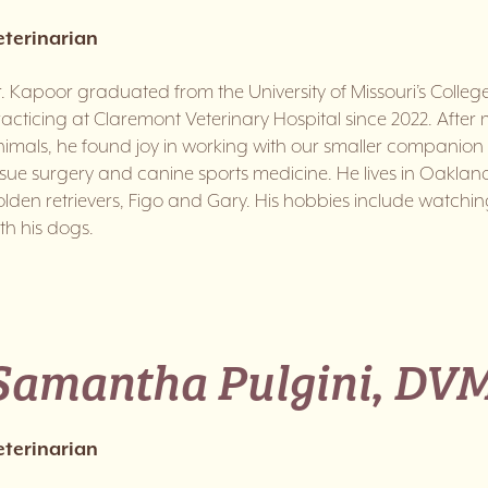
eterinarian
. Kapoor graduated from the University of Missouri’s Colle
acticing at Claremont Veterinary Hospital since 2022. Afte
imals, he found joy in working with our smaller companion an
ssue surgery and canine sports medicine. He lives in Oakland 
lden retrievers, Figo and Gary. His hobbies include watch
th his dogs.
Samantha Pulgini, DV
eterinarian