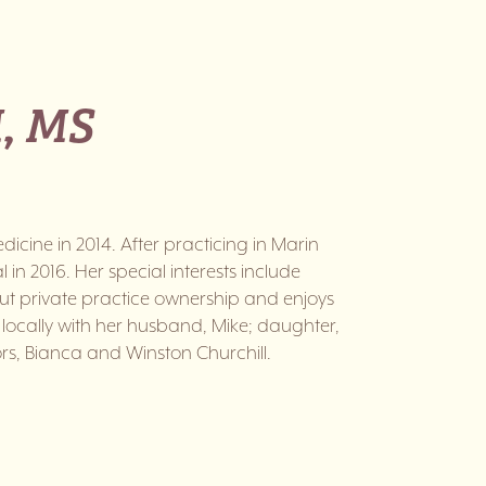
, MS
icine in 2014. After practicing in Marin
in 2016. Her special interests include
out private practice ownership and enjoys
locally with her husband, Mike; daughter,
rs, Bianca and Winston Churchill.