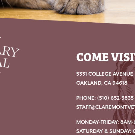
COME VISI
5331 COLLEGE AVENUE
OAKLAND, CA 94618
PHONE:
(510) 652-5835
STAFF@CLAREMONTVE
MONDAY-FRIDAY: 8AM-
SATURDAY & SUNDAY: 