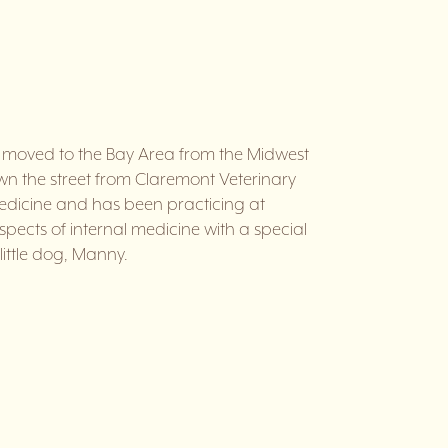
e moved to the Bay Area from the Midwest
down the street from Claremont Veterinary
Medicine and has been practicing at
aspects of internal medicine with a special
little dog, Manny.