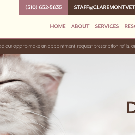
(510) 652-5835
STAFF@CLAREMONTVE
HOME
ABOUT
SERVICES
RES
d our app
to make an appointment, request prescription refills, 