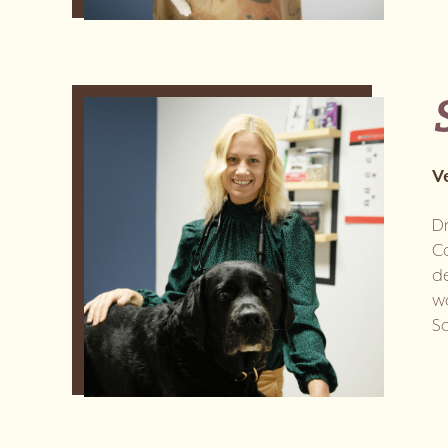
V
Dr
Co
de
wo
So