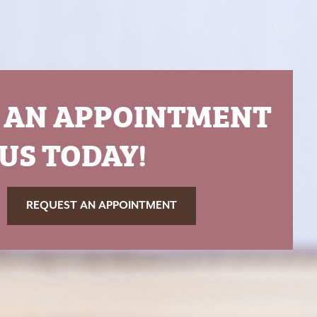
 AN APPOINTMENT
US TODAY!
REQUEST AN APPOINTMENT