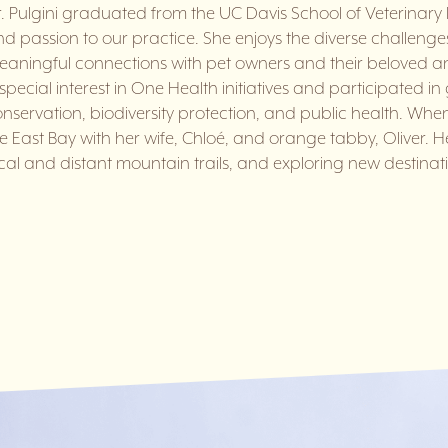
. Pulgini graduated from the UC Davis School of Veterinary 
d passion to our practice. She enjoys the diverse challenge
aningful connections with pet owners and their beloved an
special interest in One Health initiatives and participated in
nservation, biodiversity protection, and public health. When 
e East Bay with her wife, Chloé, and orange tabby, Oliver. H
cal and distant mountain trails, and exploring new destinati