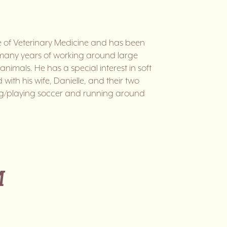
ge of Veterinary Medicine and has been
r many years of working around large
imals. He has a special interest in soft
with his wife, Danielle, and their two
ing/playing soccer and running around
M