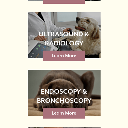
ULTRASOUND &
RADIOLOGY
Learn More
ENDOSCOPY &
BRONCHOSCOPY
Learn More