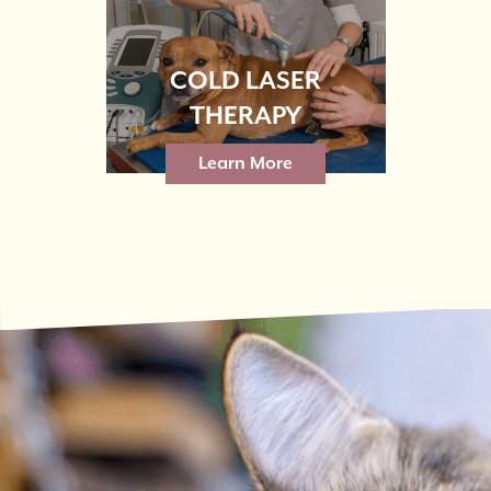
COLD LASER
THERAPY
Learn More