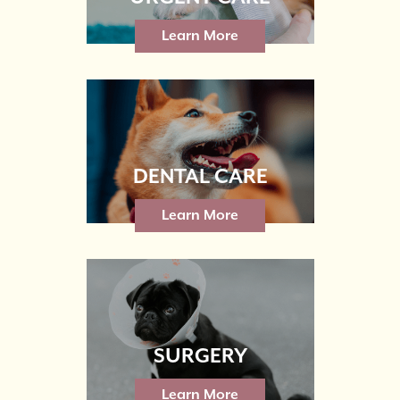
Learn More
DENTAL CARE
Learn More
SURGERY
Learn More