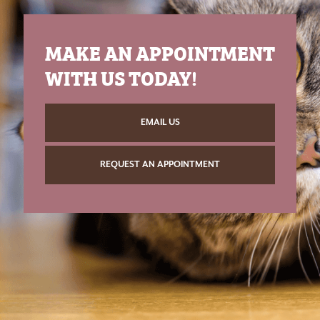
MAKE AN APPOINTMENT
WITH US TODAY!
EMAIL US
REQUEST AN APPOINTMENT