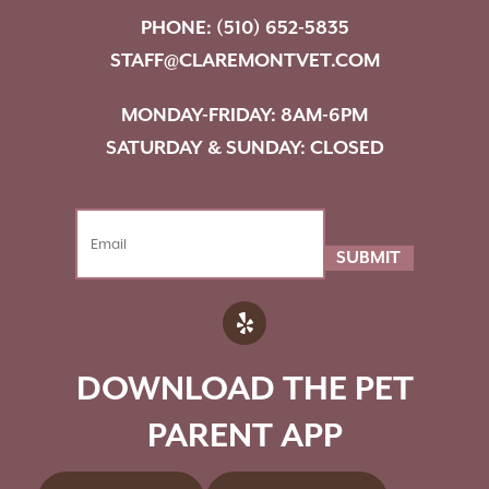
PHONE:
(510) 652-5835
STAFF@CLAREMONTVET.COM
MONDAY-FRIDAY: 8AM-6PM
SATURDAY & SUNDAY: CLOSED
SUBMIT
DOWNLOAD THE PET
PARENT APP