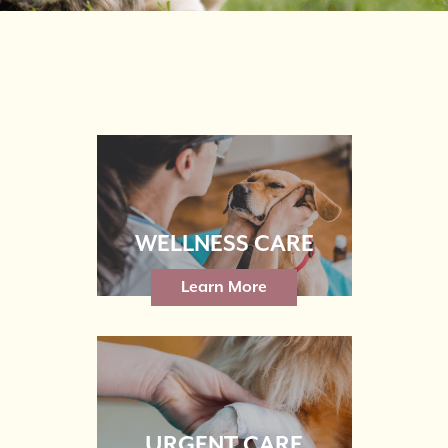
WELLNESS CARE
Learn More
URGENT CARE