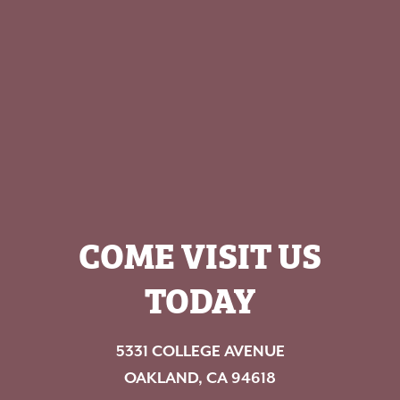
COME VISIT US
TODAY
5331 COLLEGE AVENUE
OAKLAND, CA 94618