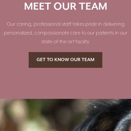
MEET OUR TEAM
Our caring, professional staff takes pride in delivering
personalized, compassionate care to our patients in our
state-of-the-art facility.
GET TO KNOW OUR TEAM