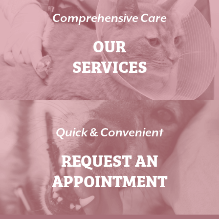
Comprehensive Care
OUR
SERVICES
Quick & Convenient
REQUEST AN
APPOINTMENT