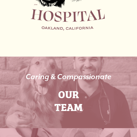
Caring & Compassionate
OUR
TEAM