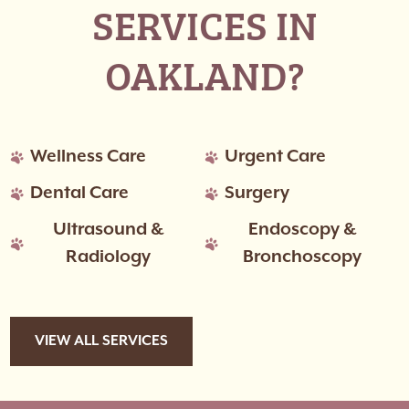
SERVICES IN
OAKLAND?
Wellness Care
Urgent Care
Dental Care
Surgery
Ultrasound &
Endoscopy &
Radiology
Bronchoscopy
VIEW ALL SERVICES