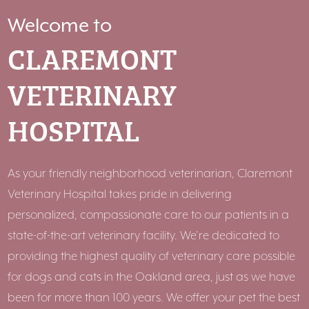
Welcome to
CLAREMONT
VETERINARY
HOSPITAL
As your friendly neighborhood veterinarian, Claremont
Veterinary Hospital takes pride in delivering
personalized, compassionate care to our patients in a
state-of-the-art veterinary facility. We’re dedicated to
providing the highest quality of veterinary care possible
for dogs and cats in the Oakland area, just as we have
been for more than 100 years. We offer your pet the best