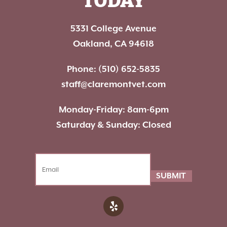
5331 College Avenue
Oakland, CA 94618
Phone:
(510) 652-5835
staff@claremontvet.com
Monday-Friday: 8am-6pm
Saturday & Sunday: Closed
SUBMIT