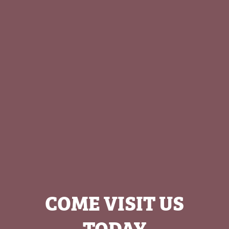
COME VISIT US
TODAY