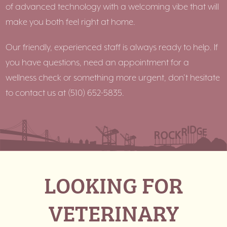
of advanced technology with a welcoming vibe that will
make you both feel right at home.
Our friendly, experienced staff is always ready to help. If
you have questions, need an appointment for a
wellness check or something more urgent, don’t hesitate
to contact us at
(510) 652-5835.
LOOKING FOR
VETERINARY