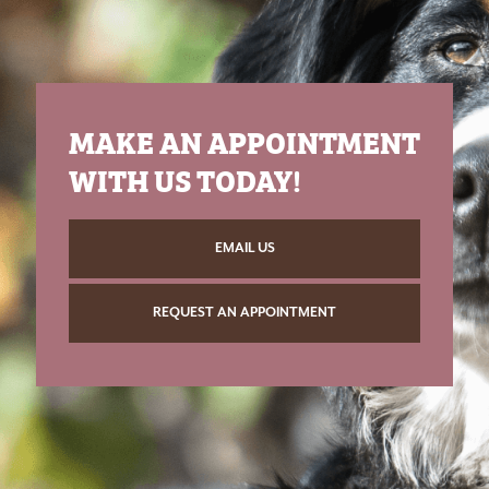
MAKE AN APPOINTMENT
WITH US TODAY!
EMAIL US
REQUEST AN APPOINTMENT