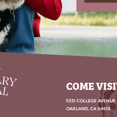
COME VISI
5331 COLLEGE AVENUE
OAKLAND, CA 94618