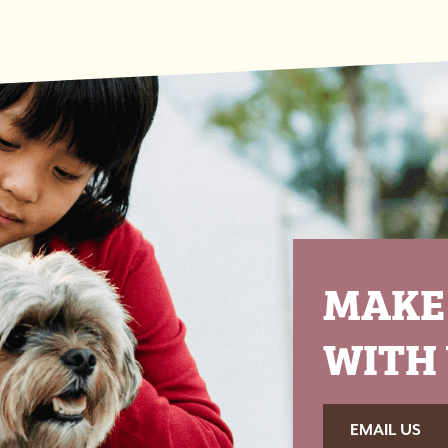
MAKE
WITH 
EMAIL US