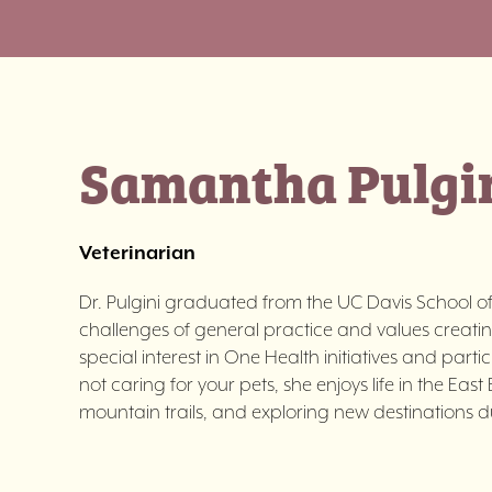
Samantha Pulgi
Veterinarian
Dr. Pulgini graduated from the UC Davis School of 
challenges of general practice and values creati
special interest in One Health initiatives and part
not caring for your pets, she enjoys life in the Ea
mountain trails, and exploring new destinations du