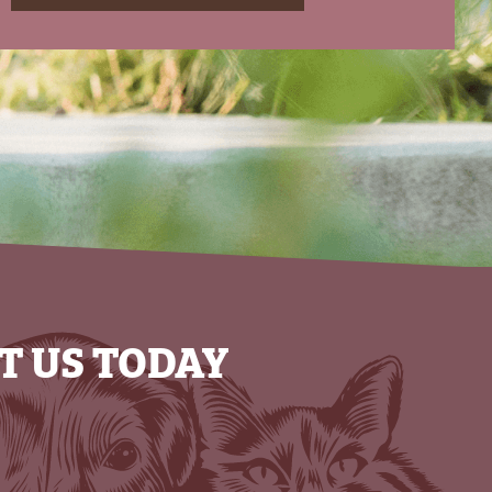
T US TODAY