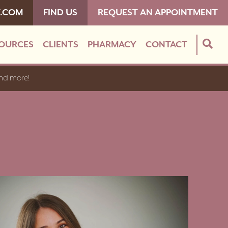
T.COM
FIND US
REQUEST AN APPOINTMENT
OURCES
CLIENTS
PHARMACY
CONTACT
and more!