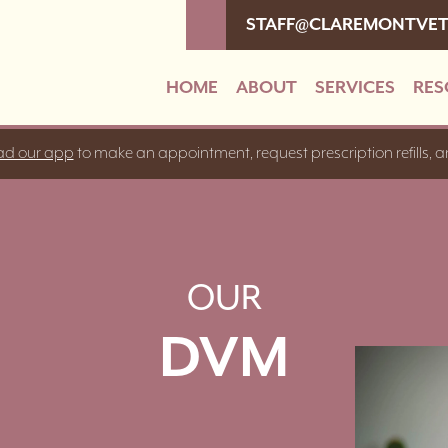
STAFF@CLAREMONTVE
HOME
ABOUT
SERVICES
RES
d our app
to make an appointment, request prescription refills, 
OUR
DVM