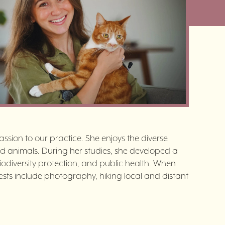
ssion to our practice. She enjoys the diverse
d animals. During her studies, she developed a
biodiversity protection, and public health. When
erests include photography, hiking local and distant