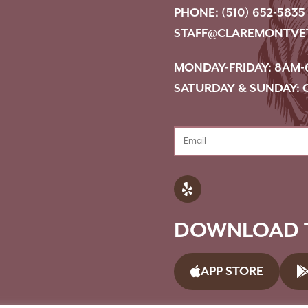
PHONE:
(510) 652-5835
STAFF@CLAREMONTVE
MONDAY-FRIDAY: 8AM-
SATURDAY & SUNDAY: 
DOWNLOAD T
APP STORE