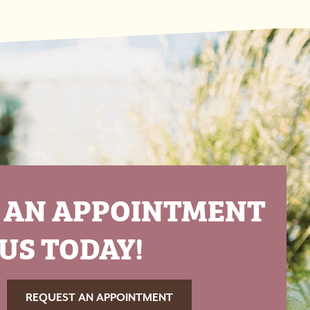
 AN APPOINTMENT
US TODAY!
REQUEST AN APPOINTMENT