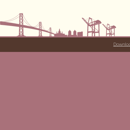
Downloa