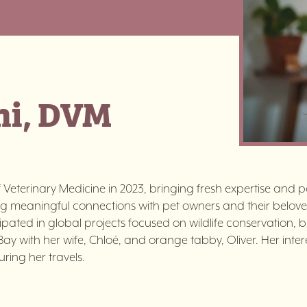
ni, DVM
Veterinary Medicine in 2023, bringing fresh expertise and pa
ng meaningful connections with pet owners and their belove
icipated in global projects focused on wildlife conservation, 
st Bay with her wife, Chloé, and orange tabby, Oliver. Her int
ring her travels.