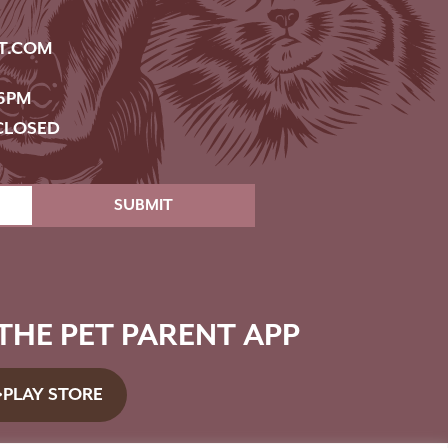
T.COM
6PM
CLOSED
SUBMIT
HE PET PARENT APP
PLAY STORE