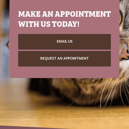
MAKE AN APPOINTMENT
WITH US TODAY!
EMAIL US
REQUEST AN APPOINTMENT