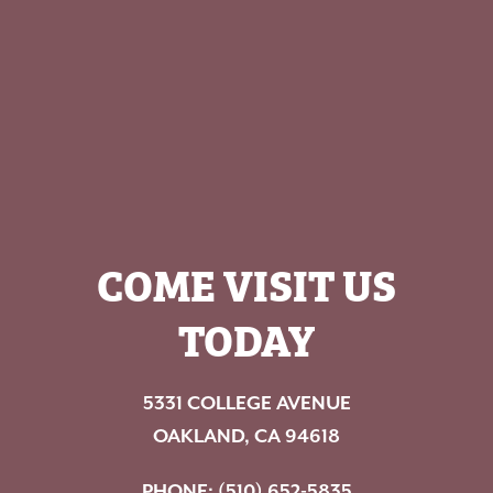
COME VISIT US
TODAY
5331 COLLEGE AVENUE
OAKLAND, CA 94618
PHONE:
(510) 652-5835