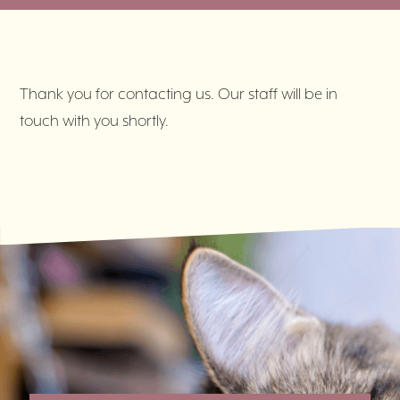
Thank you for contacting us. Our staff will be in
touch with you shortly.