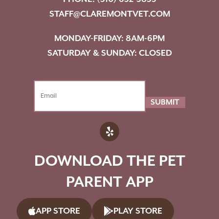
STAFF@CLAREMONTVET.COM
MONDAY-FRIDAY: 8AM-6PM
SATURDAY & SUNDAY: CLOSED
SUBMIT
DOWNLOAD THE PET
PARENT APP
APP STORE
PLAY STORE